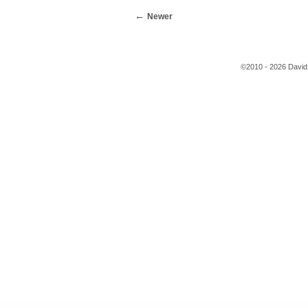
Newer
©2010 - 2026 David 