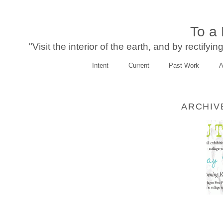
To a
"Visit the interior of the earth, and by rectify
Intent
Current
Past Work
A
ARCHIV