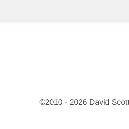
©2010 - 2026 David Scott