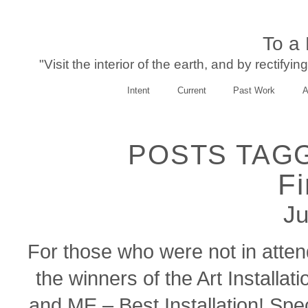
To a
"Visit the interior of the earth, and by rectify
Intent
Current
Past Work
A
POSTS TAGG
Fi
Ju
For those who were not in atte
the winners of the Art Installa
and ME – Best Installation! Spe