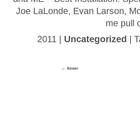
Joe LaLonde, Evan Larson, Mol
me pull 
2011 |
Uncategorized
| 
Newer